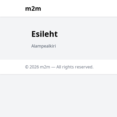
m2m
Esileht
Alampealkiri
© 2026 m2m — All rights reserved.